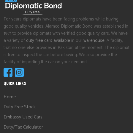
For years diplomats have been facing problems while buying
good quality vehicles. Alamco Diplomatic Bond was established in
1971 to provide diplomats with verified good quality cars. We have
a variety of
duty free cars available
in our
warehouse
. A facility,
that no one else provides in Pakistan at the moment. The diplomat
is free to inspect the car before buying. We also provide the
facility of importing the car on your demand.
QUICK LINKS
Home
Duty Free Stock
Embassy Used Cars
Duty/Tax Calculator