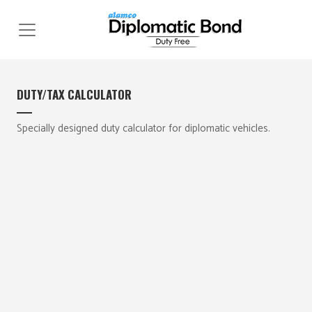
Skip
to
content
DUTY/TAX CALCULATOR
Specially designed duty calculator for diplomatic vehicles.