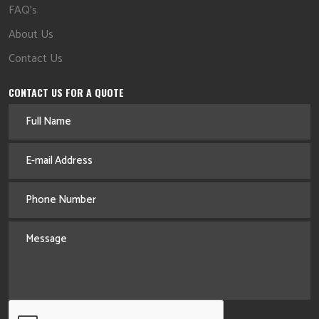
FAQ's
About Us
Contact Us
CONTACT US FOR A QUOTE