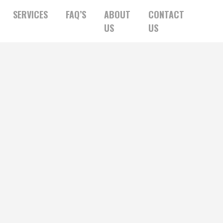
SERVICES
FAQ’S
ABOUT
CONTACT
US
US