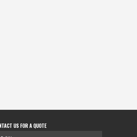
NTACT US FOR A QUOTE