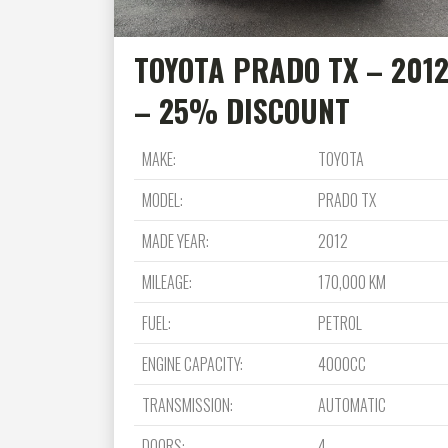
TOYOTA PRADO TX – 201
– 25% DISCOUNT
MAKE:
TOYOTA
MODEL:
PRADO TX
MADE YEAR:
2012
MILEAGE:
170,000 KM
FUEL:
PETROL
ENGINE CAPACITY:
4000CC
TRANSMISSION:
AUTOMATIC
DOORS:
4