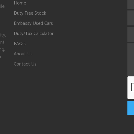
Home
ile
Duty Free Stock
Embassy Used Cars
Duty/Tax Calculator
ity,
nt.
FAQ's
ng.
About Us
n
Contact Us