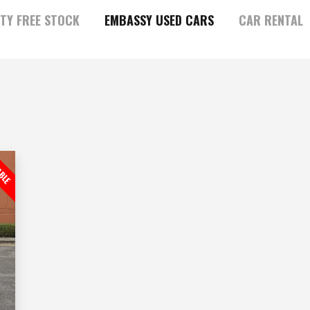
TY FREE STOCK
EMBASSY USED CARS
CAR RENTAL
ABLE