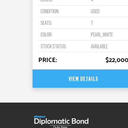
CONDITION:
USED
SEATS:
7
COLOR:
PEARL_WHITE
STOCK STATUS:
AVAILABLE
PRICE:
$22,00
VIEW DETAILS