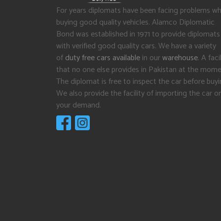
For years diplomats have been facing problems wh
buying good quality vehicles. Alamco Diplomatic
Bond was established in 1971 to provide diplomats
with verified good quality cars. We have a variety
of
duty free cars available
in our
warehouse
. A facil
that no one else provides in Pakistan at the mome
The diplomat is free to inspect the car before buyi
We also provide the facility of importing the car o
your demand.