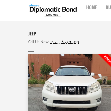
Skip
HOME
DU
to
content
JEEP
Call Us Now:
+92 336 7720949
AVAIL