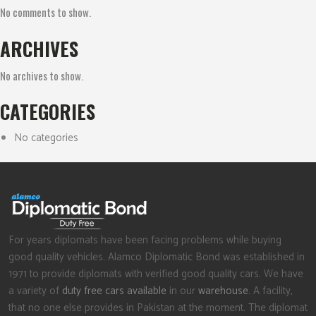
No comments to show.
ARCHIVES
No archives to show.
CATEGORIES
No categories
For years diplomats have been facing problems while buying
good quality vehicles. Alamco Diplomatic Bond was established in
1971 to provide diplomats with verified good quality cars. We have
a variety of
duty free cars available
in our
warehouse
. A facility,
that no one else provides in Pakistan at the moment. The diplomat