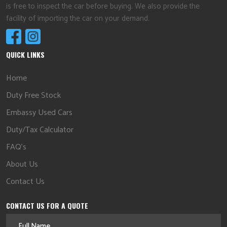
is free to inspect the car before buying. We also provide the
facility of importing the car on your demand.
QUICK LINKS
Home
Duty Free Stock
Embassy Used Cars
Duty/Tax Calculator
FAQ's
About Us
Contact Us
CONTACT US FOR A QUOTE