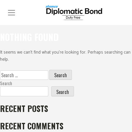
Skip
to
content
NOTHING FOUND
It seems we can’t find what you’re looking for. Perhaps searching can
help.
Search
for:
Search
Search
RECENT POSTS
RECENT COMMENTS