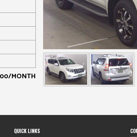
000/MONTH
QUICK LINKS
CO