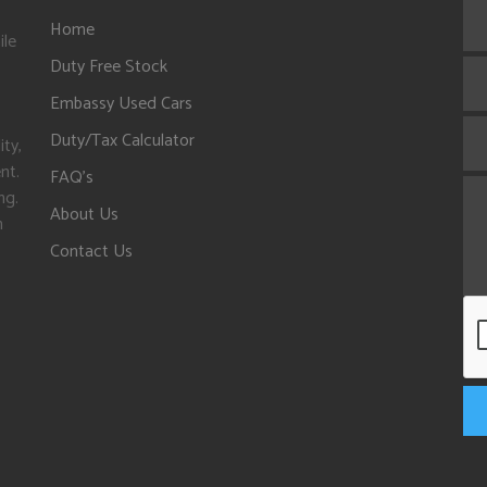
Home
ile
Duty Free Stock
Embassy Used Cars
Duty/Tax Calculator
ity,
nt.
FAQ's
ng.
About Us
n
Contact Us