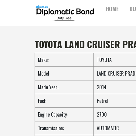
Skip
HOME
DU
to
content
TOYOTA LAND CRUISER PR
Make:
TOYOTA
Model:
LAND CRUISER PRAD
Made Year:
2014
Fuel:
Petrol
Engine Capacity:
2700
Transmission:
AUTOMATIC