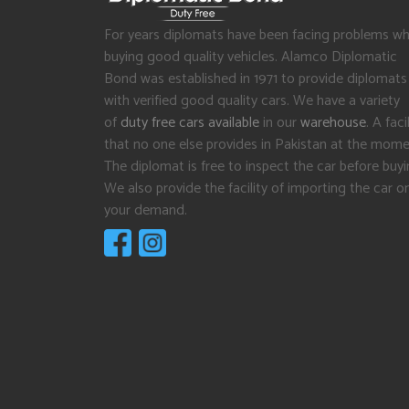
For years diplomats have been facing problems wh
buying good quality vehicles. Alamco Diplomatic
Bond was established in 1971 to provide diplomats
with verified good quality cars. We have a variety
of
duty free cars available
in our
warehouse
. A facil
that no one else provides in Pakistan at the mome
The diplomat is free to inspect the car before buyi
We also provide the facility of importing the car o
your demand.