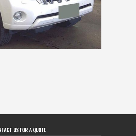
NTACT US FOR A QUOTE