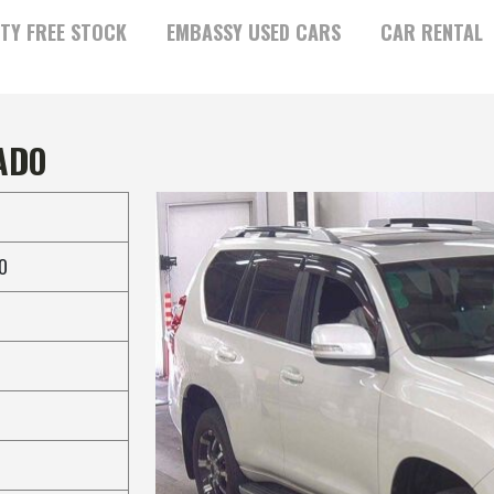
TY FREE STOCK
EMBASSY USED CARS
CAR RENTAL
ADO
O