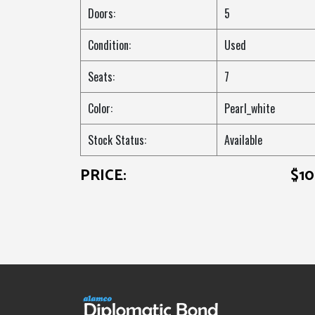
Doors:
5
Condition:
Used
Seats:
7
Color:
Pearl_white
Stock Status:
Available
PRICE:
$1