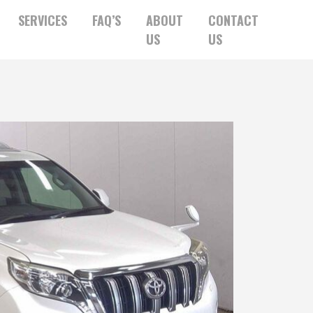
SERVICES
FAQ’S
ABOUT
CONTACT
US
US