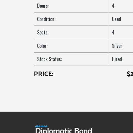
Doors:
4
Condition:
Used
Seats:
4
Color:
Silver
Stock Status:
Hired
PRICE:
$