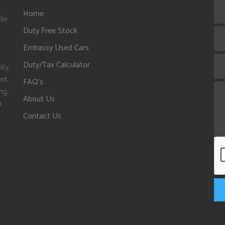
Home
ile
Duty Free Stock
Embassy Used Cars
Duty/Tax Calculator
ity,
nt.
FAQ's
ng.
About Us
n
Contact Us