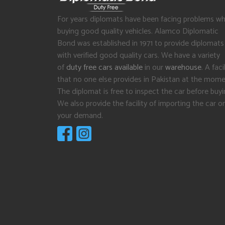
For years diplomats have been facing problems wh
buying good quality vehicles. Alamco Diplomatic
Bond was established in 1971 to provide diplomats
with verified good quality cars. We have a variety
of
duty free cars available
in our
warehouse
. A facil
that no one else provides in Pakistan at the mome
The diplomat is free to inspect the car before buyi
We also provide the facility of importing the car o
your demand.