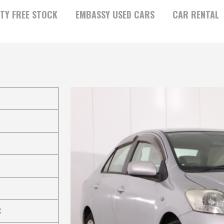
TY FREE STOCK
EMBASSY USED CARS
CAR RENTAL
C