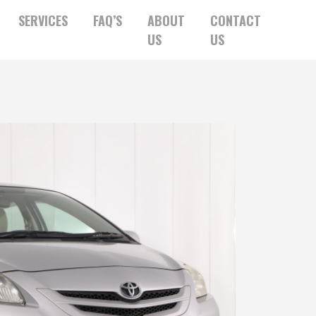
SERVICES
FAQ’S
ABOUT
CONTACT
US
US