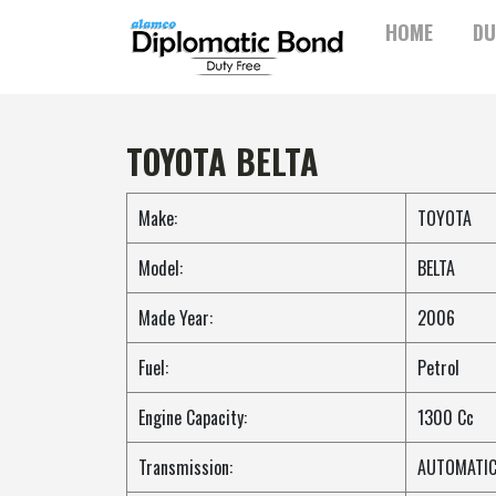
Skip
HOME
DU
to
content
TOYOTA BELTA
Make:
TOYOTA
Model:
BELTA
Made Year:
2006
Fuel:
Petrol
Engine Capacity:
1300 Cc
Transmission:
AUTOMATI