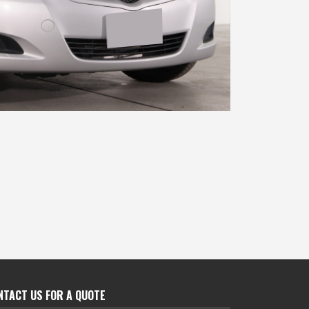
NTACT US FOR A QUOTE