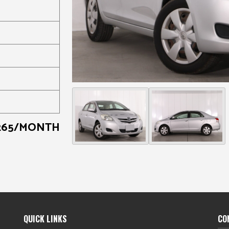
265/MONTH
QUICK LINKS
CO