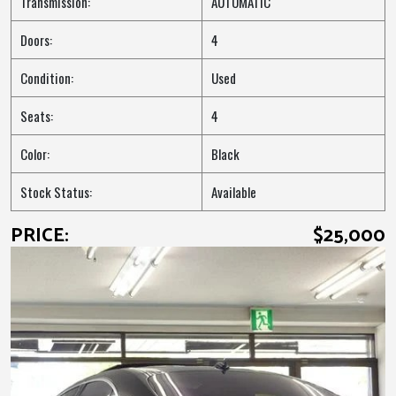
Transmission:
AUTOMATIC
Doors:
4
Condition:
Used
Seats:
4
Color:
Black
Stock Status:
Available
PRICE:
$25,000