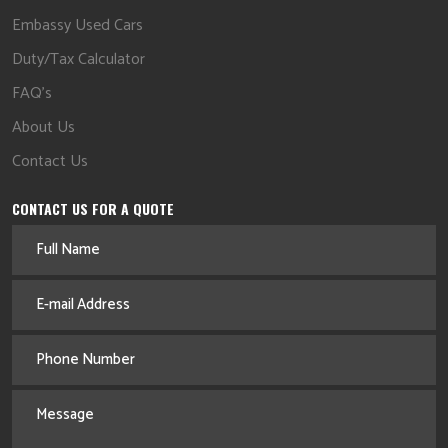
Embassy Used Cars
Duty/Tax Calculator
FAQ's
About Us
Contact Us
CONTACT US FOR A QUOTE