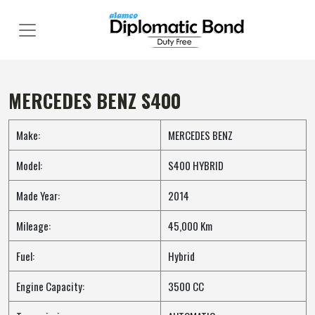
Skip
to
content
MERCEDES BENZ S400
Make:
MERCEDES BENZ
Model:
S400 HYBRID
Made Year:
2014
Mileage:
45,000 Km
Fuel:
Hybrid
Engine Capacity:
3500 CC