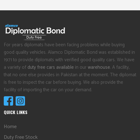
For years diplomats have been facing problems while buying
good quality vehicles. Alamco Diplomatic Bond was established in
1971 to provide diplomats with verified good quality cars. We have
a variety of
duty free cars available
in our
warehouse
. A facility,
that no one else provides in Pakistan at the moment. The diplomat
is free to inspect the car before buying. We also provide the
facility of importing the car on your demand.
QUICK LINKS
Home
Duty Free Stock