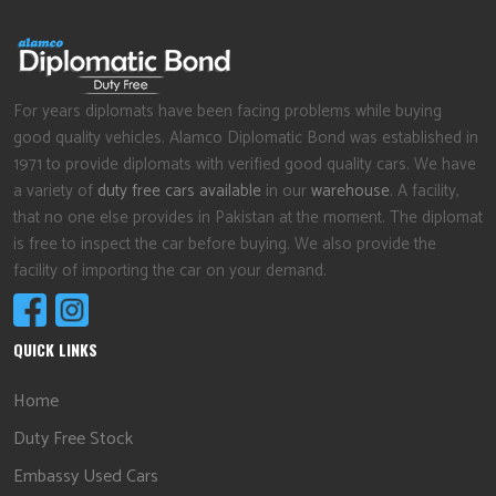
For years diplomats have been facing problems while buying
good quality vehicles. Alamco Diplomatic Bond was established in
1971 to provide diplomats with verified good quality cars. We have
a variety of
duty free cars available
in our
warehouse
. A facility,
that no one else provides in Pakistan at the moment. The diplomat
is free to inspect the car before buying. We also provide the
facility of importing the car on your demand.
QUICK LINKS
Home
Duty Free Stock
Embassy Used Cars