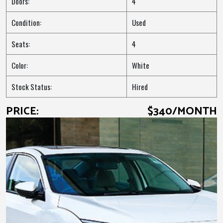
Doors:
4
Condition:
Used
Seats:
4
Color:
White
Stock Status:
Hired
PRICE:
$340/MONTH