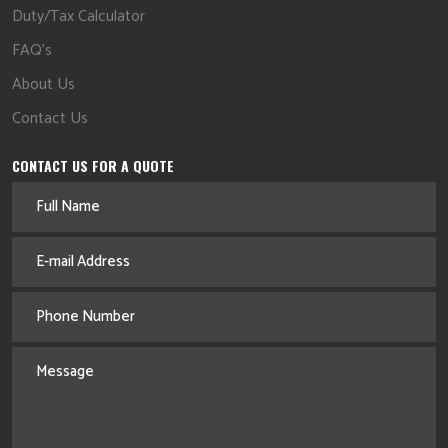
Duty/Tax Calculator
FAQ's
About Us
Contact Us
CONTACT US FOR A QUOTE