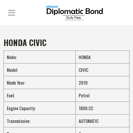
Skip
to
content
HONDA CIVIC
Make:
HONDA
Model:
CIVIC
Made Year:
2019
Fuel:
Petrol
Engine Capacity:
1800 CC
Transmission:
AUTOMATIC